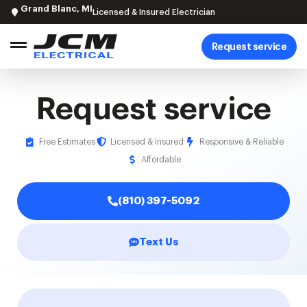
Grand Blanc, MI
Licensed & Insured Electrician
Request service
Request service
Free Estimates
Licensed & Insured
Responsive & Reliable
Affordable
(810) 397-5092
Text Us