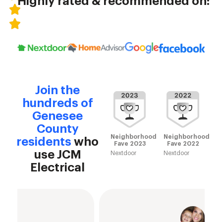
Highly rated & recommended on:
Join the
hundreds of
Genesee
County
Neighborhood
Neighborhood
residents
who
Fave 2023
Fave 2022
use JCM
Nextdoor
Nextdoor
Electrical