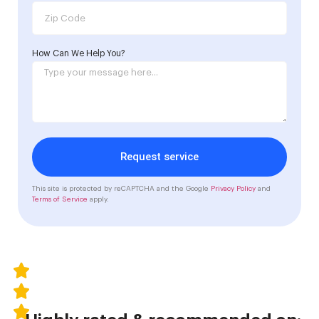
How Can We Help You?
Request service
This site is protected by reCAPTCHA and the Google
Privacy Policy
and
Terms of Service
apply.