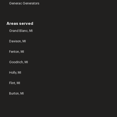
Generac Generators
Areas served
Grand Blanc, MI
Davison, MI
Fenton, MI
Goodrich, MI
Holly, MI
Flint, MI
Burton, MI