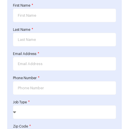
First Name
Last Name
Email Address
Phone Number
Job Type
Zip Code