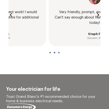
Very friendly, prompt, and communicative.
Can't say enough about Nathan - give him a call
today!
Steph F.
Davison, MI
Your electrician for life
Trust Grand Blanc's #1 recommended choice for your
home & business electrical needs.