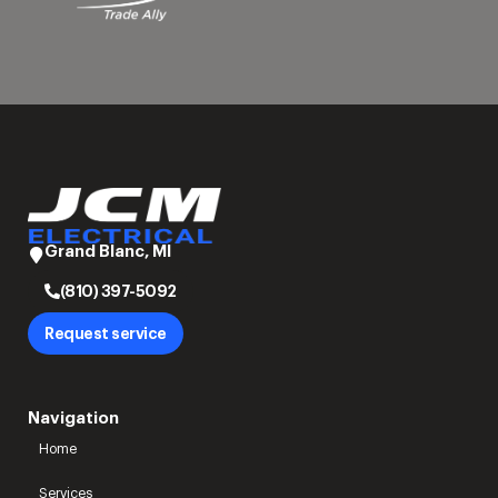
Grand Blanc, MI
(810) 397-5092
Request service
Navigation
Home
Services