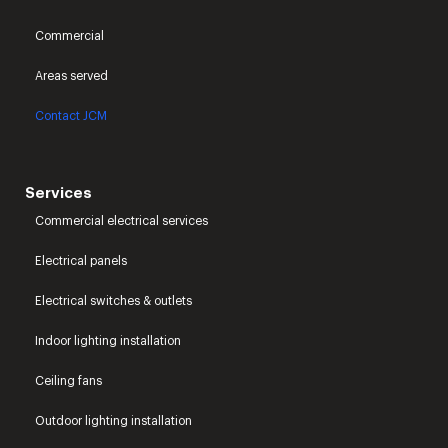
Commercial
Areas served
Contact JCM
Services
Commercial electrical services
Electrical panels
Electrical switches & outlets
Indoor lighting installation
Ceiling fans
Outdoor lighting installation