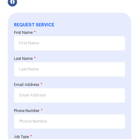
REQUEST SERVICE
First Name
Last Name
Email Address
Phone Number
Job Type