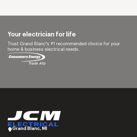
Your electrician for life
Trust Grand Blanc's #1 recommended choice for your
home & business electrical needs.
Grand Blanc, MI