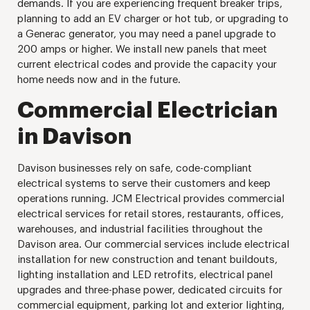
demands. If you are experiencing frequent breaker trips,
planning to add an EV charger or hot tub, or upgrading to
a Generac generator, you may need a panel upgrade to
200 amps or higher. We install new panels that meet
current electrical codes and provide the capacity your
home needs now and in the future.
Commercial Electrician
in Davison
Davison businesses rely on safe, code-compliant
electrical systems to serve their customers and keep
operations running. JCM Electrical provides commercial
electrical services for retail stores, restaurants, offices,
warehouses, and industrial facilities throughout the
Davison area. Our commercial services include electrical
installation for new construction and tenant buildouts,
lighting installation and LED retrofits, electrical panel
upgrades and three-phase power, dedicated circuits for
commercial equipment, parking lot and exterior lighting,