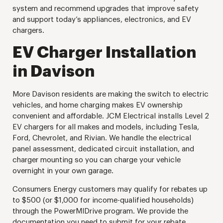
system and recommend upgrades that improve safety
and support today’s appliances, electronics, and EV
chargers.
EV Charger Installation
in Davison
More Davison residents are making the switch to electric
vehicles, and home charging makes EV ownership
convenient and affordable. JCM Electrical installs Level 2
EV chargers for all makes and models, including Tesla,
Ford, Chevrolet, and Rivian. We handle the electrical
panel assessment, dedicated circuit installation, and
charger mounting so you can charge your vehicle
overnight in your own garage.
Consumers Energy customers may qualify for rebates up
to $500 (or $1,000 for income-qualified households)
through the PowerMIDrive program. We provide the
documentation you need to submit for your rebate.