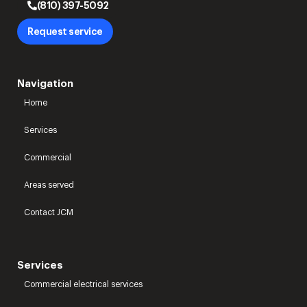
(810) 397-5092
Request service
Navigation
Home
Services
Commercial
Areas served
Contact JCM
Services
Commercial electrical services