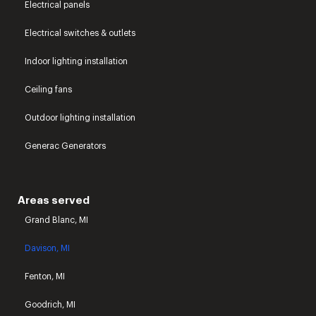
Electrical panels
Electrical switches & outlets
Indoor lighting installation
Ceiling fans
Outdoor lighting installation
Generac Generators
Areas served
Grand Blanc, MI
Davison, MI
Fenton, MI
Goodrich, MI