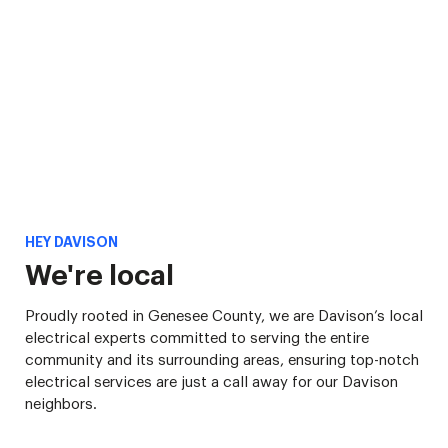
HEY DAVISON
We're local
Proudly rooted in Genesee County, we are Davison’s local
electrical experts committed to serving the entire
community and its surrounding areas, ensuring top-notch
electrical services are just a call away for our Davison
neighbors.