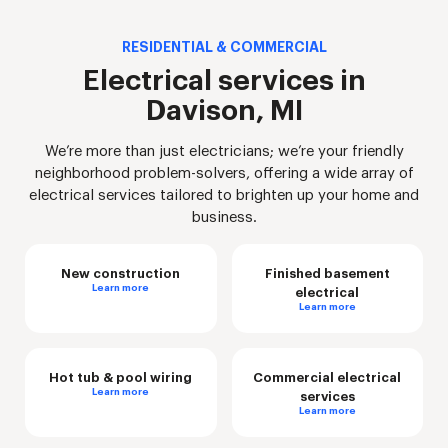
RESIDENTIAL & COMMERCIAL
Electrical services in
Davison, MI
We’re more than just electricians; we’re your friendly
neighborhood problem-solvers, offering a wide array of
electrical services tailored to brighten up your home and
business.
New construction
Finished basement
Learn more
electrical
Learn more
Hot tub & pool wiring
Commercial electrical
Learn more
services
Learn more