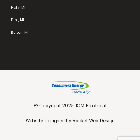
Holly, MI
Flint, MI
Burton, MI
© Copyright 2025 JCM Electrical
Website Designed by Rocket Web Design