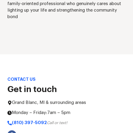
family-oriented professional who genuinely cares about
lighting up your life and strengthening the community
bond
CONTACT US
Get in touch
Grand Blanc, MI & surrounding areas
Monday – Friday:
7am – 5pm
(810) 397-5092
Call or text!