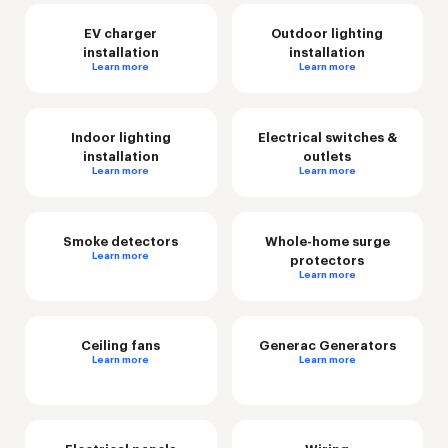
EV charger
Outdoor lighting
installation
installation
Learn more
Learn more
Indoor lighting
Electrical switches &
installation
outlets
Learn more
Learn more
Smoke detectors
Whole-home surge
Learn more
protectors
Learn more
Ceiling fans
Generac Generators
Learn more
Learn more