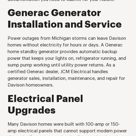
Generac Generator
Installation and Service
Power outages from Michigan storms can leave Davison
homes without electricity for hours or days. A Generac
home standby generator provides automatic backup
power that keeps your lights on, refrigerator running, and
sump pump working until utility power returns. As a
certified Generac dealer, JCM Electrical handles
generator sales, installation, maintenance, and repair for
Davison homeowners.
Electrical Panel
Upgrades
Many Davison homes were built with 100-amp or 150-
amp electrical panels that cannot support modern power