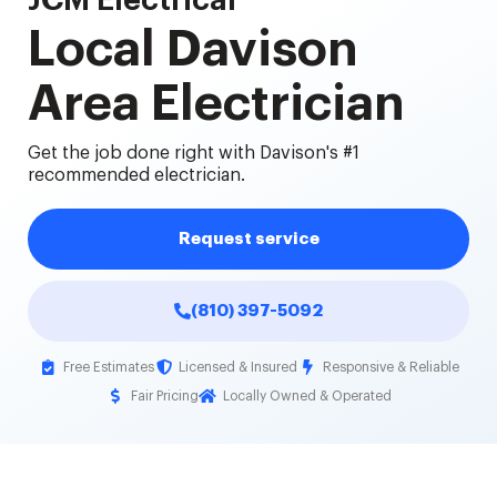
JCM Electrical
Local Davison
Area Electrician
Get the job done right with Davison's #1
recommended electrician.
Request service
(810) 397-5092
Free Estimates
Licensed & Insured
Responsive & Reliable
Fair Pricing
Locally Owned & Operated