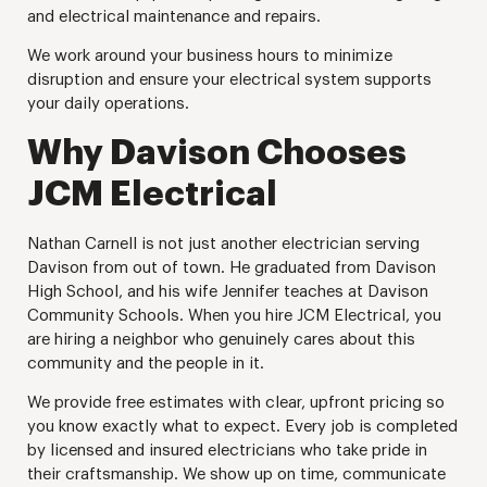
and electrical maintenance and repairs.
We work around your business hours to minimize
disruption and ensure your electrical system supports
your daily operations.
Why Davison Chooses
JCM Electrical
Nathan Carnell is not just another electrician serving
Davison from out of town. He graduated from Davison
High School, and his wife Jennifer teaches at Davison
Community Schools. When you hire JCM Electrical, you
are hiring a neighbor who genuinely cares about this
community and the people in it.
We provide free estimates with clear, upfront pricing so
you know exactly what to expect. Every job is completed
by licensed and insured electricians who take pride in
their craftsmanship. We show up on time, communicate