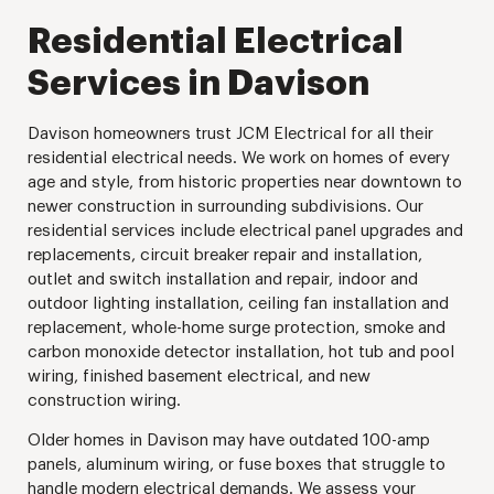
Residential Electrical
Services in Davison
Davison homeowners trust JCM Electrical for all their
residential electrical needs. We work on homes of every
age and style, from historic properties near downtown to
newer construction in surrounding subdivisions. Our
residential services include electrical panel upgrades and
replacements, circuit breaker repair and installation,
outlet and switch installation and repair, indoor and
outdoor lighting installation, ceiling fan installation and
replacement, whole-home surge protection, smoke and
carbon monoxide detector installation, hot tub and pool
wiring, finished basement electrical, and new
construction wiring.
Older homes in Davison may have outdated 100-amp
panels, aluminum wiring, or fuse boxes that struggle to
handle modern electrical demands. We assess your