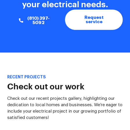
your electrical needs.
Request
(810) 397-
service
5092
RECENT PROJECTS
Check out our work
Check out our recent projects gallery, highlighting our
dedication to local homes and businesses. We’re eager to
include your electrical project in our growing portfolio of
satisfied customers!