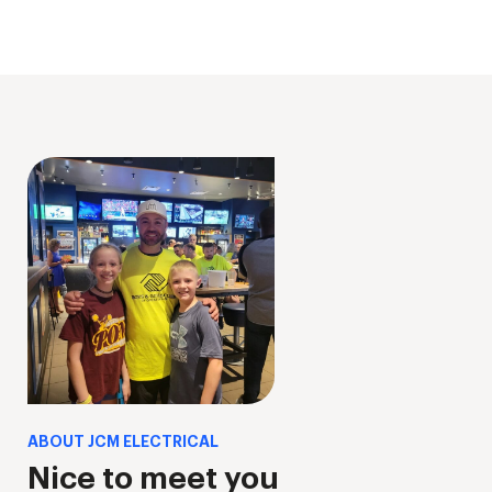
ABOUT JCM ELECTRICAL
Nice to meet you