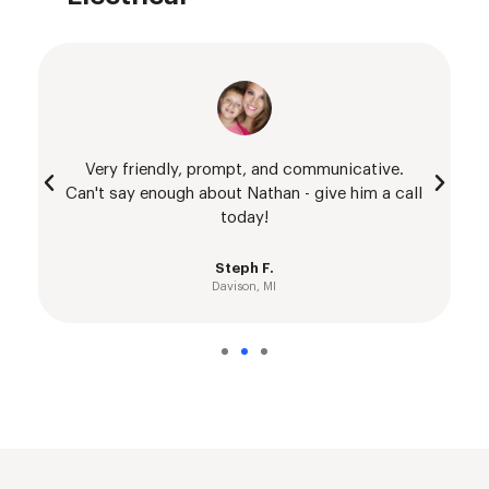
Very friendly, prompt, and communicative.
Can't say enough about Nathan - give him a call
today!
Steph F.
Davison, MI