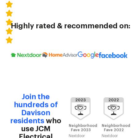
Highly rated & recommended on:
Join the
hundreds of
Davison
residents
who
Neighborhood
Neighborhood
use JCM
Fave 2023
Fave 2022
Electrical
Nextdoor
Nextdoor