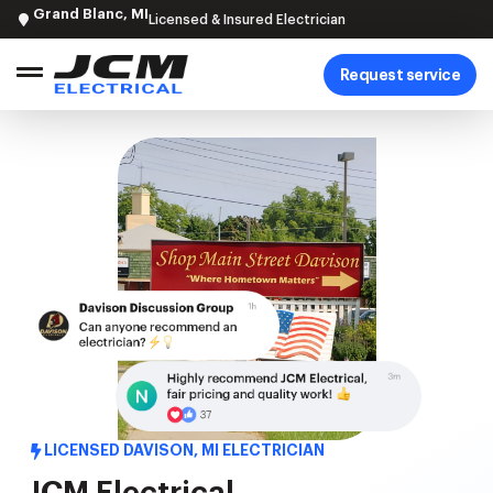
Grand Blanc, MI
Licensed & Insured Electrician
Request service
LICENSED DAVISON, MI ELECTRICIAN