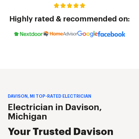
Highly rated & recommended on:
DAVISON, MI TOP-RATED ELECTRICIAN
Electrician in Davison,
Michigan
Your Trusted Davison