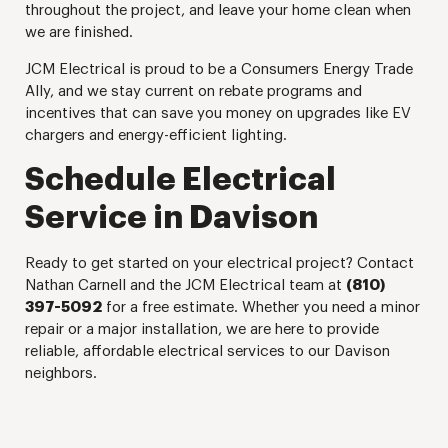
throughout the project, and leave your home clean when
we are finished.
JCM Electrical is proud to be a Consumers Energy Trade
Ally, and we stay current on rebate programs and
incentives that can save you money on upgrades like EV
chargers and energy-efficient lighting.
Schedule Electrical
Service in Davison
Ready to get started on your electrical project? Contact
Nathan Carnell and the JCM Electrical team at
(810)
397-5092
for a free estimate. Whether you need a minor
repair or a major installation, we are here to provide
reliable, affordable electrical services to our Davison
neighbors.