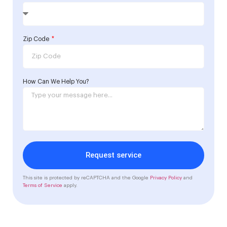
Zip Code
How Can We Help You?
Request service
This site is protected by reCAPTCHA and the Google
Privacy Policy
and
Terms of Service
apply.