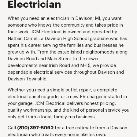
Electrician
When you need an electrician in Davison, MI, you want
someone who knows the community and takes pride in
their work. JCM Electrical is owned and operated by
Nathan Carnell, a Davison High School graduate who has
spent his career serving the families and businesses he
grew up with. From the established neighborhoods along
Davison Road and Main Street to the newer
developments near Irish Road and M-15, we provide
dependable electrical services throughout Davison and
Davison Township.
Whether you need a simple outlet repair, a complete
electrical panel upgrade, or a new EV charger installed in
your garage, JCM Electrical delivers honest pricing,
quality workmanship, and the kind of personal service you
only get from a local, family-run business.
Call
(810) 397-5092
for a free estimate from a Davison
electrician who treats every home like his own.