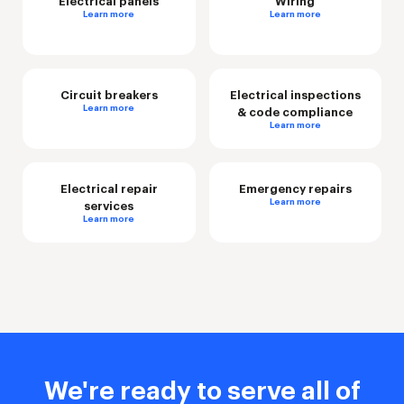
Electrical panels
Wiring
Learn more
Learn more
Circuit breakers
Electrical inspections
Learn more
& code compliance
Learn more
Electrical repair
Emergency repairs
Learn more
services
Learn more
We're ready to serve all of