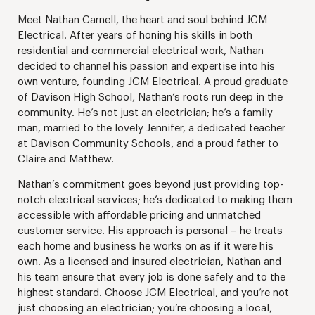
Meet Nathan Carnell, the heart and soul behind JCM
Electrical. After years of honing his skills in both
residential and commercial electrical work, Nathan
decided to channel his passion and expertise into his
own venture, founding JCM Electrical. A proud graduate
of Davison High School, Nathan’s roots run deep in the
community. He’s not just an electrician; he’s a family
man, married to the lovely Jennifer, a dedicated teacher
at Davison Community Schools, and a proud father to
Claire and Matthew.
Nathan’s commitment goes beyond just providing top-
notch electrical services; he’s dedicated to making them
accessible with affordable pricing and unmatched
customer service. His approach is personal – he treats
each home and business he works on as if it were his
own. As a licensed and insured electrician, Nathan and
his team ensure that every job is done safely and to the
highest standard. Choose JCM Electrical, and you’re not
just choosing an electrician; you’re choosing a local,